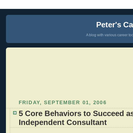
Peter's Ca
A blog with various career too
FRIDAY, SEPTEMBER 01, 2006
5 Core Behaviors to Succeed a
Independent Consultant