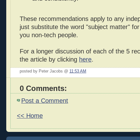
These recommendations apply to any indep
just substitute the word "subject matter" for
you non-tech people.
For a longer discussion of each of the 5 re
the article by clicking
here
.
posted by Peter Jacobs @
11:53 AM
0 Comments:
Post a Comment
<< Home