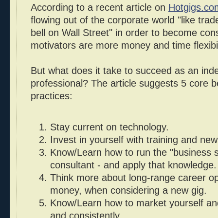
According to a recent article on
Hotgigs.co
flowing out of the corporate world "like trad
bell on Wall Street" in order to become con
motivators are more money and time flexibil
But what does it take to succeed as an ind
professional? The article suggests 5 core b
practices:
Stay current on technology.
Invest in yourself with training and new 
Know/Learn how to run the "business s
consultant - and apply that knowledge.
Think more about long-range career opp
money, when considering a new gig.
Know/Learn how to market yourself and
and consistently.